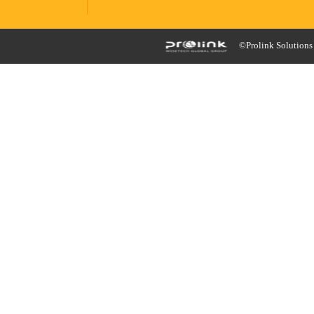
©Prolink Solutions -